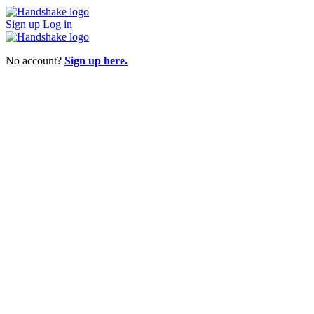
Sign up
Log in
No account?
Sign up here.